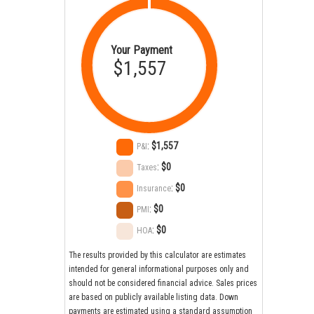
Your Payment
$1,557
:
$1,557
P&I
:
$0
Taxes
:
$0
Insurance
:
$0
PMI
:
$0
HOA
The results provided by this calculator are estimates
intended for general informational purposes only and
should not be considered financial advice. Sales prices
are based on publicly available listing data. Down
payments are estimated using a standard assumption