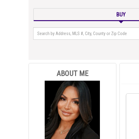
BUY
ABOUT ME