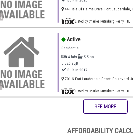
Built in 2026
441 Isle Of Palms Drive, Fort Lauderdale, 
)
Listed by Charles Rutenberg Realty FTL
Active
Residential
4 bds
5.5 ba
5,525 Sqft
Built in 2017
701 N Fort Lauderdale Beach Boulevard Uni
)
Listed by Charles Rutenberg Realty FTL
SEE MORE
AFFORDABILITY CALC