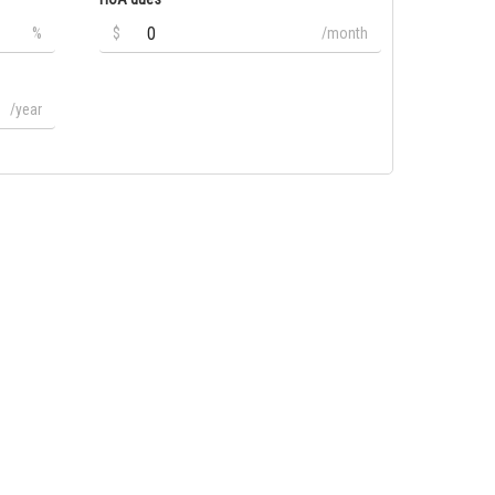
%
$
/month
/year