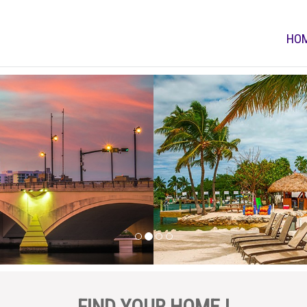
HO
FIND YOUR HOME !