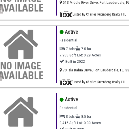
513 Middle River Drive, Fort Lauderdale, F
)
Listed by Charles Rutenberg Realty FTL
Active
Residential
7 bds
7.5 ba
7,988 Sqft
Lot: 0.29 Acres
Built in 2022
70 Isla Bahia Drive, Fort Lauderdale, FL, 3
)
Listed by Charles Rutenberg Realty FTL
Active
Residential
8 bds
8.5 ba
9,416 Sqft
Lot: 0.30 Acres