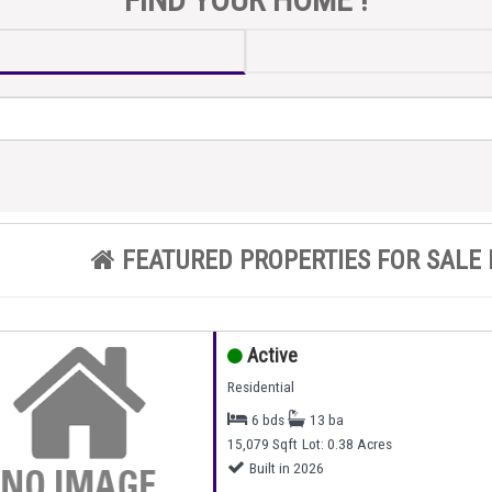
FEATURED PROPERTIES FOR SALE 
Active
Residential
6 bds
13 ba
15,079 Sqft
Lot: 0.38 Acres
Built in 2026