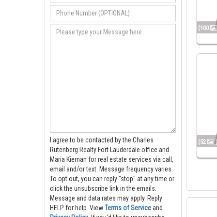
(100
I agree to be contacted by the Charles
(52
Rutenberg Realty Fort Lauderdale office and
Maria Kiernan for real estate services via call,
email and/or text. Message frequency varies.
To opt out, you can reply "stop" at any time or
click the unsubscribe link in the emails.
Message and data rates may apply. Reply
HELP for help.
View
Terms of Service
and