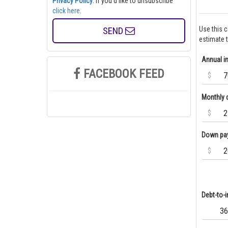
Privacy Policy
. If you'd like to unsubscribe
click here
.
SEND
Use this 
estimate 
Annual 
FACEBOOK FEED
$
Monthly 
$
Down pa
$
Debt-to-