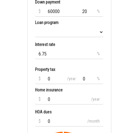
Down payment
$
%
Loan program
Interest rate
%
Property tax
$
/year
%
Home insurance
$
/year
HOA dues
$
/month