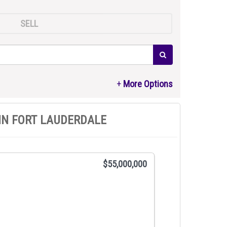
SELL
IN FORT LAUDERDALE
$55,000,000