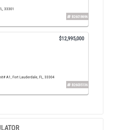
FL, 33301
B26018696
$12,995,000
t# A1, Fort Lauderdale, FL, 33304
B26035136
ULATOR