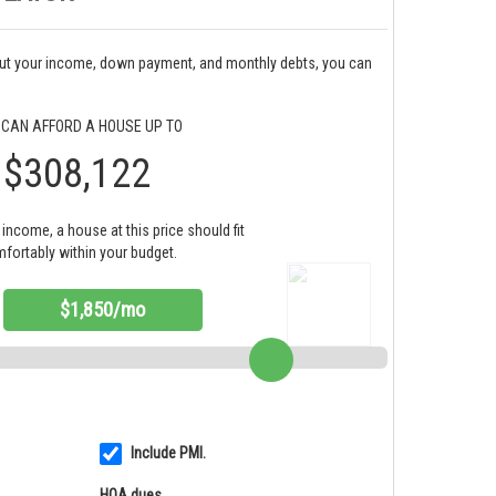
bout your income, down payment, and monthly debts, you can
 CAN AFFORD A HOUSE UP TO
$308,122
income, a house at this price should fit
fortably within your budget.
$1,850/mo
Include PMI.
HOA dues