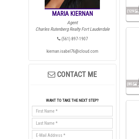
(129
MARIA KIERNAN
Agent
Charles Rutenberg Realty Fort Lauderdale
(561) 897-1907
kiernan.isabel76@icloud.com
CONTACT ME
(85
WANT TO TAKE THE NEXT STEP?