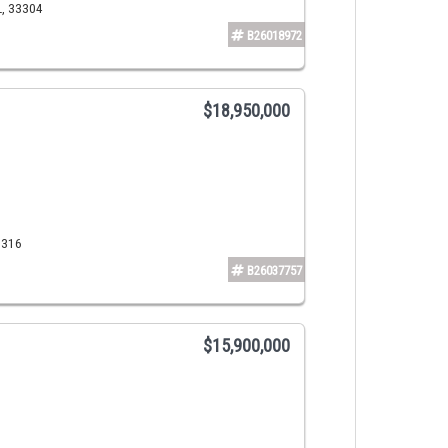
L, 33304
B26018972
$18,950,000
3316
B26037757
$15,900,000