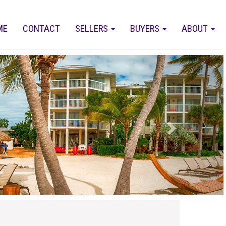
ME
CONTACT
SELLERS
BUYERS
ABOUT