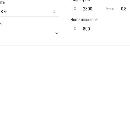
ate
$
/year
%
Home insurance
m
$