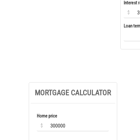
Interest r
$
Loan ter
MORTGAGE CALCULATOR
Home price
$