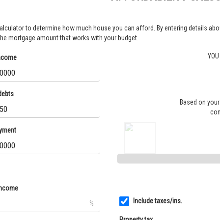
calculator to determine how much house you can afford. By entering details a
the mortgage amount that works with your budget.
YOU
income
debts
Based on your 
com
yment
income
Include taxes/ins.
%
Property tax